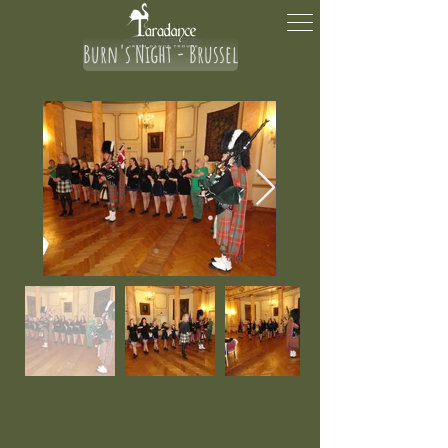
Burn's Night - Brussel